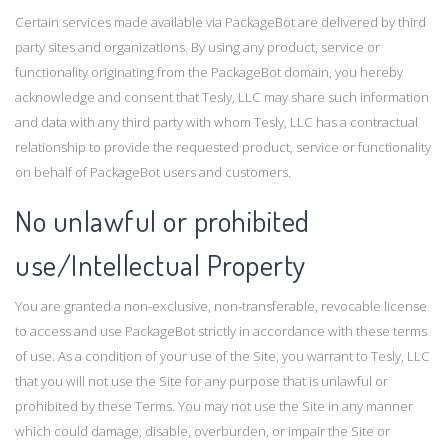
Certain services made available via PackageBot are delivered by third
party sites and organizations. By using any product, service or
functionality originating from the PackageBot domain, you hereby
acknowledge and consent that Tesly, LLC may share such information
and data with any third party with whom Tesly, LLC has a contractual
relationship to provide the requested product, service or functionality
on behalf of PackageBot users and customers.
No unlawful or prohibited
use/Intellectual Property
You are granted a non-exclusive, non-transferable, revocable license
to access and use PackageBot strictly in accordance with these terms
of use. As a condition of your use of the Site, you warrant to Tesly, LLC
that you will not use the Site for any purpose that is unlawful or
prohibited by these Terms. You may not use the Site in any manner
which could damage, disable, overburden, or impair the Site or