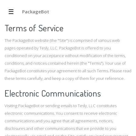
☰
PackageBot
Terms of Service
The PackageBot website (the "Site") is comprised of various web
pages operated by Tesly, LLC. PackageBot is offered to you
conditioned on your acceptance without modification of the terms,
conditions, and notices contained herein (the "Terms"). Your use of
PackageBot constitutes your agreement to all such Terms. Please read
these terms carefully, and keep a copy of them for your reference.
Electronic Communications
Visiting PackageBot or sending emails to Tesly, LLC constitutes
electronic communications. You consent to receive electronic
communications and you agree that all agreements, notices,
disclosures and other communications that we provide to you