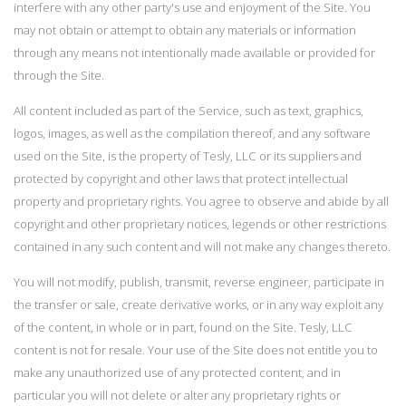
interfere with any other party's use and enjoyment of the Site. You
may not obtain or attempt to obtain any materials or information
through any means not intentionally made available or provided for
through the Site.
All content included as part of the Service, such as text, graphics,
logos, images, as well as the compilation thereof, and any software
used on the Site, is the property of Tesly, LLC or its suppliers and
protected by copyright and other laws that protect intellectual
property and proprietary rights. You agree to observe and abide by all
copyright and other proprietary notices, legends or other restrictions
contained in any such content and will not make any changes thereto.
You will not modify, publish, transmit, reverse engineer, participate in
the transfer or sale, create derivative works, or in any way exploit any
of the content, in whole or in part, found on the Site. Tesly, LLC
content is not for resale. Your use of the Site does not entitle you to
make any unauthorized use of any protected content, and in
particular you will not delete or alter any proprietary rights or