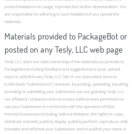
posted limitations on usage, reproduction and/or dissemination. You
are responsible for adhering to such limitations if you upload the
materials.
Materials provided to PackageBot or
posted on any Tesly, LLC web page
Tesly, LLC does not claim ownership of the materials you provide to
PackageBot (including feedback and suggestions) or post, upload,
input or submit to any Tesly, LLC Site or our associated services
(collectively "Submissions"). However, by posting, uploading, inputting,
providing or submitting your Submission you are granting Tesly, LLC,
our affiliated companies and necessary sublicensees permission to
use your Submission in connection with the operation of their
Internet businesses including, without limitation, the rights to: copy,
distribute, transmit, publicly display, publicly perform, reproduce, edit,
translate and reformat your Submission; and to publish your name in