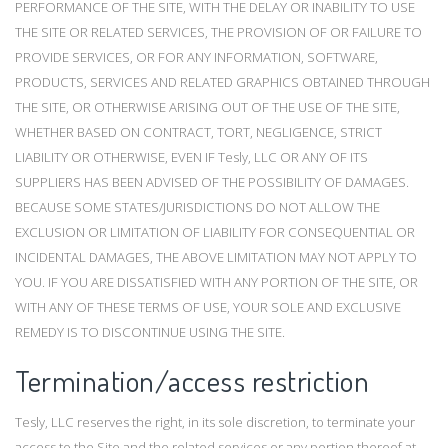
PERFORMANCE OF THE SITE, WITH THE DELAY OR INABILITY TO USE
THE SITE OR RELATED SERVICES, THE PROVISION OF OR FAILURE TO
PROVIDE SERVICES, OR FOR ANY INFORMATION, SOFTWARE,
PRODUCTS, SERVICES AND RELATED GRAPHICS OBTAINED THROUGH
THE SITE, OR OTHERWISE ARISING OUT OF THE USE OF THE SITE,
WHETHER BASED ON CONTRACT, TORT, NEGLIGENCE, STRICT
LIABILITY OR OTHERWISE, EVEN IF Tesly, LLC OR ANY OF ITS
SUPPLIERS HAS BEEN ADVISED OF THE POSSIBILITY OF DAMAGES.
BECAUSE SOME STATES/JURISDICTIONS DO NOT ALLOW THE
EXCLUSION OR LIMITATION OF LIABILITY FOR CONSEQUENTIAL OR
INCIDENTAL DAMAGES, THE ABOVE LIMITATION MAY NOT APPLY TO
YOU. IF YOU ARE DISSATISFIED WITH ANY PORTION OF THE SITE, OR
WITH ANY OF THESE TERMS OF USE, YOUR SOLE AND EXCLUSIVE
REMEDY IS TO DISCONTINUE USING THE SITE.
Termination/access restriction
Tesly, LLC reserves the right, in its sole discretion, to terminate your
access to the Site and the related services or any portion thereof at