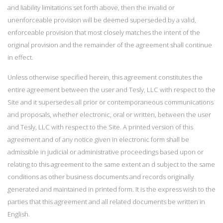
and liability limitations set forth above, then the invalid or
unenforceable provision will be deemed superseded by a valid,
enforceable provision that most closely matches the intent of the
original provision and the remainder of the agreement shall continue
in effect.
Unless otherwise specified herein, this agreement constitutes the
entire agreement between the user and Tesly, LLC with respect to the
Site and it supersedes all prior or contemporaneous communications
and proposals, whether electronic, oral or written, between the user
and Tesly, LLC with respect to the Site. A printed version of this
agreement and of any notice given in electronic form shall be
admissible in judicial or administrative proceedings based upon or
relating to this agreement to the same extent an d subject to the same
conditions as other business documents and records originally
generated and maintained in printed form. It is the express wish to the
parties that this agreement and all related documents be written in
English.