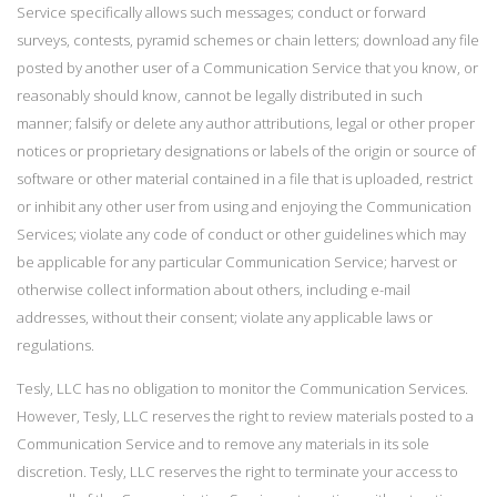
Service specifically allows such messages; conduct or forward
surveys, contests, pyramid schemes or chain letters; download any file
posted by another user of a Communication Service that you know, or
reasonably should know, cannot be legally distributed in such
manner; falsify or delete any author attributions, legal or other proper
notices or proprietary designations or labels of the origin or source of
software or other material contained in a file that is uploaded, restrict
or inhibit any other user from using and enjoying the Communication
Services; violate any code of conduct or other guidelines which may
be applicable for any particular Communication Service; harvest or
otherwise collect information about others, including e-mail
addresses, without their consent; violate any applicable laws or
regulations.
Tesly, LLC has no obligation to monitor the Communication Services.
However, Tesly, LLC reserves the right to review materials posted to a
Communication Service and to remove any materials in its sole
discretion. Tesly, LLC reserves the right to terminate your access to