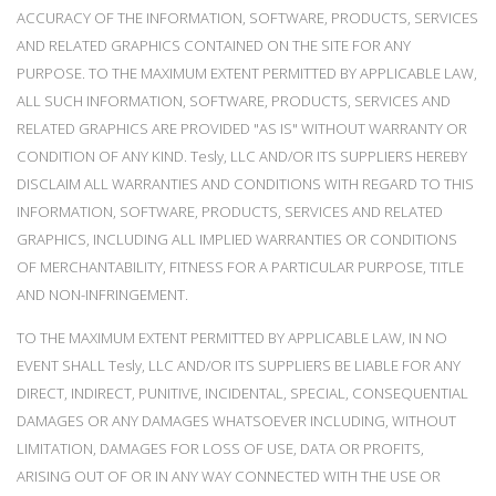
ACCURACY OF THE INFORMATION, SOFTWARE, PRODUCTS, SERVICES
AND RELATED GRAPHICS CONTAINED ON THE SITE FOR ANY
PURPOSE. TO THE MAXIMUM EXTENT PERMITTED BY APPLICABLE LAW,
ALL SUCH INFORMATION, SOFTWARE, PRODUCTS, SERVICES AND
RELATED GRAPHICS ARE PROVIDED "AS IS" WITHOUT WARRANTY OR
CONDITION OF ANY KIND. Tesly, LLC AND/OR ITS SUPPLIERS HEREBY
DISCLAIM ALL WARRANTIES AND CONDITIONS WITH REGARD TO THIS
INFORMATION, SOFTWARE, PRODUCTS, SERVICES AND RELATED
GRAPHICS, INCLUDING ALL IMPLIED WARRANTIES OR CONDITIONS
OF MERCHANTABILITY, FITNESS FOR A PARTICULAR PURPOSE, TITLE
AND NON-INFRINGEMENT.
TO THE MAXIMUM EXTENT PERMITTED BY APPLICABLE LAW, IN NO
EVENT SHALL Tesly, LLC AND/OR ITS SUPPLIERS BE LIABLE FOR ANY
DIRECT, INDIRECT, PUNITIVE, INCIDENTAL, SPECIAL, CONSEQUENTIAL
DAMAGES OR ANY DAMAGES WHATSOEVER INCLUDING, WITHOUT
LIMITATION, DAMAGES FOR LOSS OF USE, DATA OR PROFITS,
ARISING OUT OF OR IN ANY WAY CONNECTED WITH THE USE OR