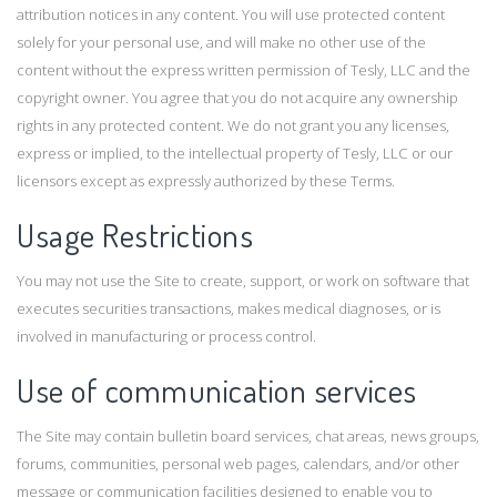
attribution notices in any content. You will use protected content
solely for your personal use, and will make no other use of the
content without the express written permission of Tesly, LLC and the
copyright owner. You agree that you do not acquire any ownership
rights in any protected content. We do not grant you any licenses,
express or implied, to the intellectual property of Tesly, LLC or our
licensors except as expressly authorized by these Terms.
Usage Restrictions
You may not use the Site to create, support, or work on software that
executes securities transactions, makes medical diagnoses, or is
involved in manufacturing or process control.
Use of communication services
The Site may contain bulletin board services, chat areas, news groups,
forums, communities, personal web pages, calendars, and/or other
message or communication facilities designed to enable you to