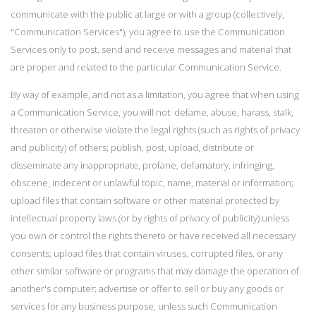
communicate with the public at large or with a group (collectively,
"Communication Services"), you agree to use the Communication
Services only to post, send and receive messages and material that
are proper and related to the particular Communication Service.
By way of example, and not as a limitation, you agree that when using
a Communication Service, you will not: defame, abuse, harass, stalk,
threaten or otherwise violate the legal rights (such as rights of privacy
and publicity) of others; publish, post, upload, distribute or
disseminate any inappropriate, profane, defamatory, infringing,
obscene, indecent or unlawful topic, name, material or information;
upload files that contain software or other material protected by
intellectual property laws (or by rights of privacy of publicity) unless
you own or control the rights thereto or have received all necessary
consents; upload files that contain viruses, corrupted files, or any
other similar software or programs that may damage the operation of
another's computer; advertise or offer to sell or buy any goods or
services for any business purpose, unless such Communication