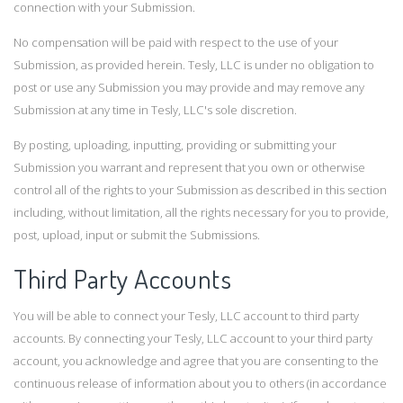
connection with your Submission.
No compensation will be paid with respect to the use of your
Submission, as provided herein. Tesly, LLC is under no obligation to
post or use any Submission you may provide and may remove any
Submission at any time in Tesly, LLC's sole discretion.
By posting, uploading, inputting, providing or submitting your
Submission you warrant and represent that you own or otherwise
control all of the rights to your Submission as described in this section
including, without limitation, all the rights necessary for you to provide,
post, upload, input or submit the Submissions.
Third Party Accounts
You will be able to connect your Tesly, LLC account to third party
accounts. By connecting your Tesly, LLC account to your third party
account, you acknowledge and agree that you are consenting to the
continuous release of information about you to others (in accordance