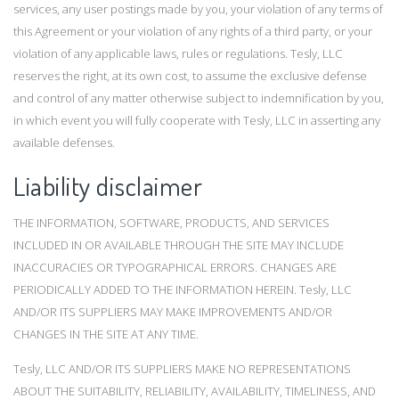
services, any user postings made by you, your violation of any terms of
this Agreement or your violation of any rights of a third party, or your
violation of any applicable laws, rules or regulations. Tesly, LLC
reserves the right, at its own cost, to assume the exclusive defense
and control of any matter otherwise subject to indemnification by you,
in which event you will fully cooperate with Tesly, LLC in asserting any
available defenses.
Liability disclaimer
THE INFORMATION, SOFTWARE, PRODUCTS, AND SERVICES
INCLUDED IN OR AVAILABLE THROUGH THE SITE MAY INCLUDE
INACCURACIES OR TYPOGRAPHICAL ERRORS. CHANGES ARE
PERIODICALLY ADDED TO THE INFORMATION HEREIN. Tesly, LLC
AND/OR ITS SUPPLIERS MAY MAKE IMPROVEMENTS AND/OR
CHANGES IN THE SITE AT ANY TIME.
Tesly, LLC AND/OR ITS SUPPLIERS MAKE NO REPRESENTATIONS
ABOUT THE SUITABILITY, RELIABILITY, AVAILABILITY, TIMELINESS, AND