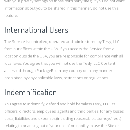
with your privacy settings on those third party sites). If you do not want
information about you to be shared in this manner, do not use this
feature.
International Users
The Service is controlled, operated and administered by Tesly, LLC
from our offices within the USA. If you access the Service from a
location outside the USA, you are responsible for compliance with all
local laws. You agree that you will not use the Tesly, LLC Content
accessed through PackageBot in any country or in any manner
prohibited by any applicable laws, restrictions or regulations.
Indemnification
You agree to indemnify, defend and hold harmless Tesly, LLC, its
officers, directors, employees, agents and third parties, for any losses,
costs, liabilities and expenses (including reasonable attorneys' fees)
relating to or arising out of your use of or inability to use the Site or