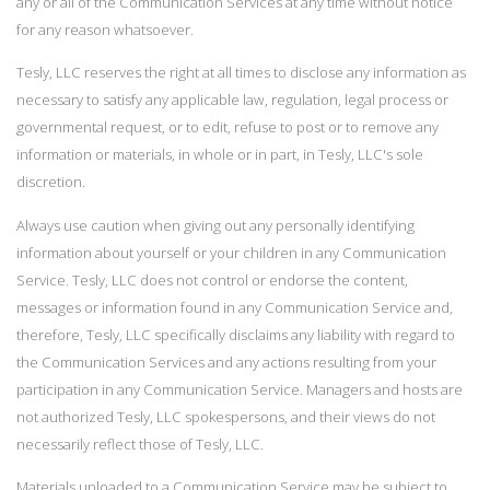
any or all of the Communication Services at any time without notice
for any reason whatsoever.
Tesly, LLC reserves the right at all times to disclose any information as
necessary to satisfy any applicable law, regulation, legal process or
governmental request, or to edit, refuse to post or to remove any
information or materials, in whole or in part, in Tesly, LLC's sole
discretion.
Always use caution when giving out any personally identifying
information about yourself or your children in any Communication
Service. Tesly, LLC does not control or endorse the content,
messages or information found in any Communication Service and,
therefore, Tesly, LLC specifically disclaims any liability with regard to
the Communication Services and any actions resulting from your
participation in any Communication Service. Managers and hosts are
not authorized Tesly, LLC spokespersons, and their views do not
necessarily reflect those of Tesly, LLC.
Materials uploaded to a Communication Service may be subject to