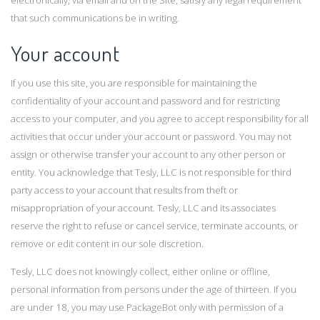
electronically, via email and on the Site, satisfy any legal requirement
that such communications be in writing.
Your account
If you use this site, you are responsible for maintaining the
confidentiality of your account and password and for restricting
access to your computer, and you agree to accept responsibility for all
activities that occur under your account or password. You may not
assign or otherwise transfer your account to any other person or
entity. You acknowledge that Tesly, LLC is not responsible for third
party access to your account that results from theft or
misappropriation of your account. Tesly, LLC and its associates
reserve the right to refuse or cancel service, terminate accounts, or
remove or edit content in our sole discretion.
Tesly, LLC does not knowingly collect, either online or offline,
personal information from persons under the age of thirteen. If you
are under 18, you may use PackageBot only with permission of a