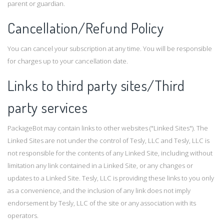
parent or guardian.
Cancellation/Refund Policy
You can cancel your subscription at any time. You will be responsible
for charges up to your cancellation date.
Links to third party sites/Third
party services
PackageBot may contain links to other websites ("Linked Sites"). The
Linked Sites are not under the control of Tesly, LLC and Tesly, LLC is
not responsible for the contents of any Linked Site, including without
limitation any link contained in a Linked Site, or any changes or
updates to a Linked Site. Tesly, LLC is providing these links to you only
as a convenience, and the inclusion of any link does not imply
endorsement by Tesly, LLC of the site or any association with its
operators.