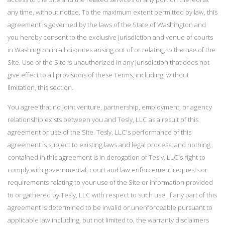
any time, without notice. To the maximum extent permitted by law, this
agreement is governed by the laws of the State of Washington and
you hereby consent to the exclusive jurisdiction and venue of courts
in Washington in all disputes arising out of or relating to the use of the
Site. Use of the Site is unauthorized in any jurisdiction that does not
give effect to all provisions of these Terms, including, without
limitation, this section.
You agree that no joint venture, partnership, employment, or agency
relationship exists between you and Tesly, LLC as a result of this
agreement or use of the Site. Tesly, LLC's performance of this
agreement is subject to existing laws and legal process, and nothing
contained in this agreement is in derogation of Tesly, LLC's right to
comply with governmental, court and law enforcement requests or
requirements relating to your use of the Site or information provided
to or gathered by Tesly, LLC with respect to such use. If any part of this
agreement is determined to be invalid or unenforceable pursuant to
applicable law including, but not limited to, the warranty disclaimers